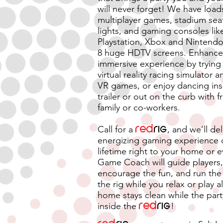
will never forget! We have load
multiplayer games, stadium seat
lights, and gaming consoles lik
Playstation, Xbox and Nintendo
8 huge HDTV screens. Enhance 
immersive experience by trying
virtual reality racing simulator 
VR games, or enjoy dancing ins
trailer or out on the curb with f
family or co-workers.
Call for a
red
rig
, and we’ll del
energizing gaming experience 
lifetime right to your home or 
Game Coach will guide players,
encourage the fun, and run the 
the rig while you relax or play a
home stays clean while the par
inside the
Red
rig
!