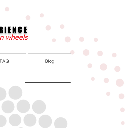
RIENCE
on wheels
FAQ
Blog
about
redrig