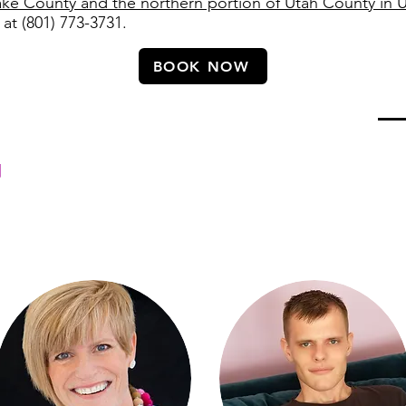
ake County and the northern portion of Utah County in 
 at (801) 773-3731.
BOOK NOW
ab