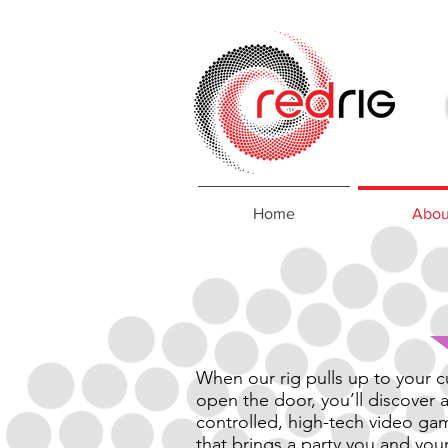
Home
Abou
When our rig pulls up to your 
open the door, you’ll discover a
controlled, high-tech video ga
that brings a party you and you