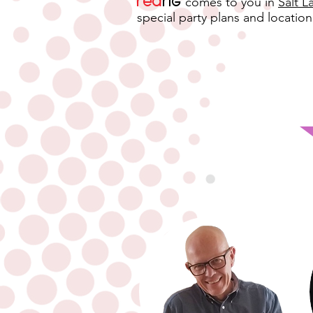
Red
rig
comes to you in
Salt L
special party plans and location