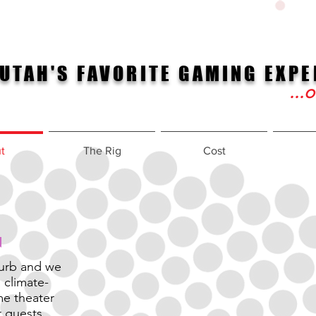
UTAH'S FAVORITE GAMING EXPE
...
t
The Rig
Cost
curb and we
 climate-
me theater
r guests