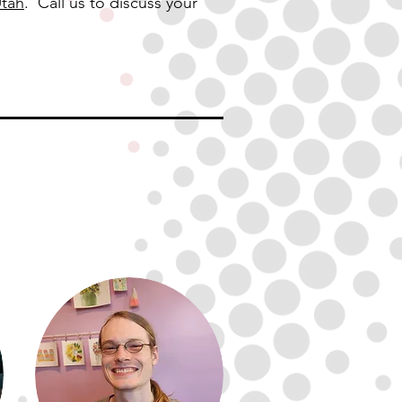
Utah
. Call us to discuss your
out the
team
redrig