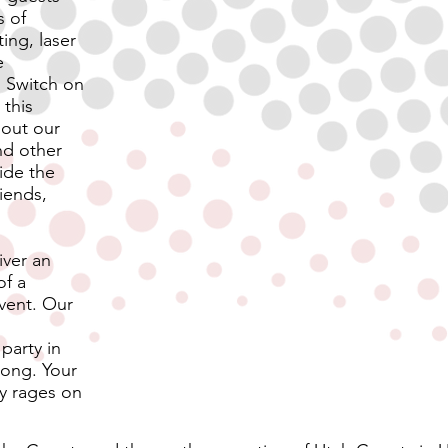
s of
ing, laser
e
 Switch on
this
 out our
and other
ide the
riends,
iver an
of a
event. Our
party in
long.
Your
ty rages on