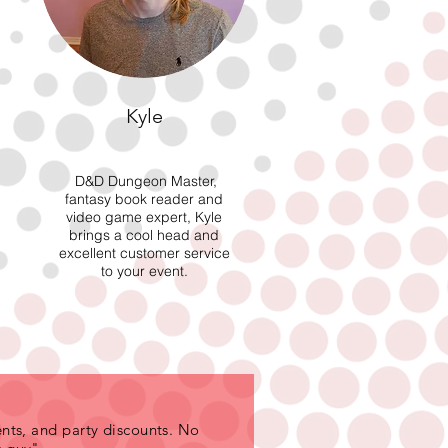
Kyle
D&D Dungeon Master,
fantasy book reader and
video game expert, Kyle
brings a cool head and
excellent customer service
to your event.
nts, and party discounts. No