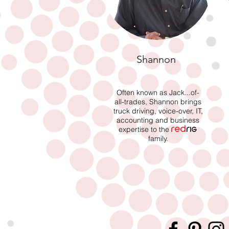
Shannon
Often known as Jack...of-
all-trades, Shannon brings
truck driving, voice-over, IT,
accounting and business
expertise to the
red
rig
family.