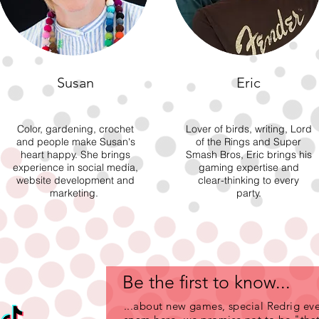
Susan
Eric
Color, gardening, crochet
Lover of birds, writing, Lord
and people make Susan's
of the Rings and Super
heart happy. She brings
Smash Bros, Eric brings his
experience in social media,
gaming expertise and
website development and
clear-thinking to every
marketing.
party.
Be the first to know...
...about new games, special Redrig eve