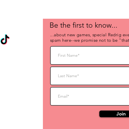
Be the first to know...
...about new games, special Redrig eve
spam here--we promise not to be "that
Join