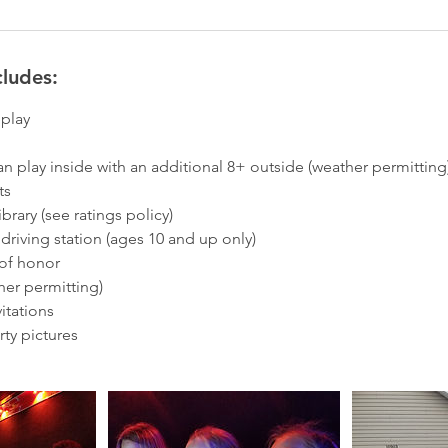
cludes:
eplay
an play inside with an additional 8+ outside (weather permitting
ts
rary (see ratings policy)
R) driving station (ages 10 and up only)
 of honor
her permitting)
itations
ty pictures