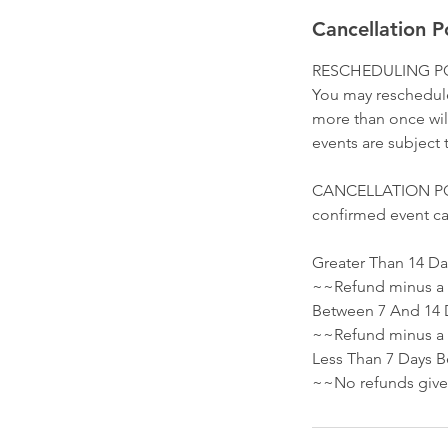
Cancellation P
RESCHEDULING PO
You may reschedule
more than once will
events are subject t
CANCELLATION POLIC
confirmed event ca
Greater Than 14 Da
~~Refund minus a 
Between 7 And 14 
~~Refund minus a $
Less Than 7 Days B