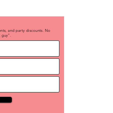
nts, and party discounts. No
 guy".