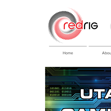
Home
Abou