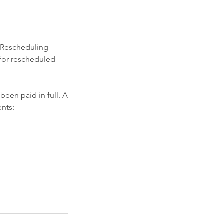
. Rescheduling
 for rescheduled
een paid in full. A
nts: