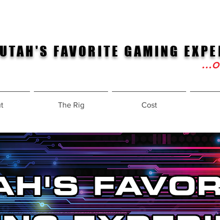
UTAH'S FAVORITE GAMING EXPE
...
t
The Rig
Cost