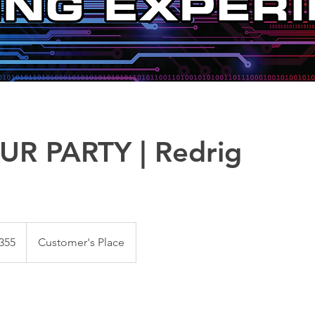
UR PARTY | Redrig
~
355
Customer's Place
s