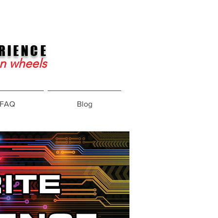
RIENCE
on wheels
FAQ
Blog