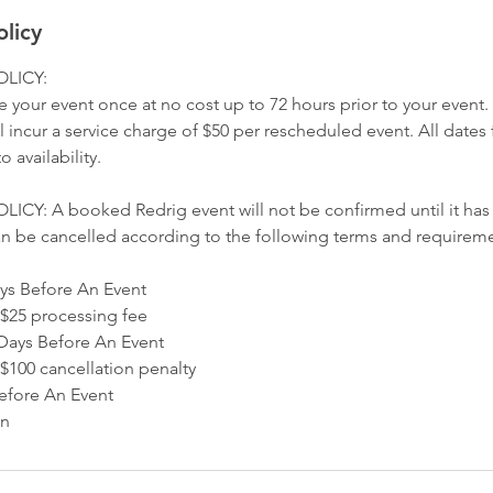
olicy
LICY:
 your event once at no cost up to 72 hours prior to your event
 incur a service charge of $50 per rescheduled event. All dates
o availability.
Y: A booked Redrig event will not be confirmed until it has b
n be cancelled according to the following terms and requireme
ys Before An Event
$25 processing fee
Days Before An Event
100 cancellation penalty
efore An Event