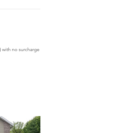
) with no surcharge