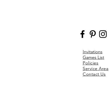
Invitations
Games List
Policies
Service Area
Contact Us