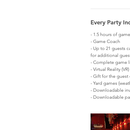
i
n
Every Party In
- 1.5 hours of gam
- Game Coach
- Up to 21 guests c
for additional gues
- Complete game lib
- Virtual Reality (V
- Gift for the guest
- Yard games (weat
- Downloadable inv
- Downloadable par