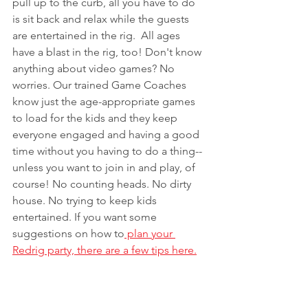
pull up to the curb, all you have to do 
is sit back and relax while the guests 
are entertained in the rig.  All ages 
have a blast in the rig, too! Don't know 
anything about video games? No 
worries. Our trained Game Coaches 
know just the age-appropriate games 
to load for the kids and they keep 
everyone engaged and having a good 
time without you having to do a thing--
unless you want to join in and play, of 
course! No counting heads. No dirty 
house. No trying to keep kids 
entertained. If you want some 
suggestions on how to
 plan your 
Redrig party, there are a few tips here.