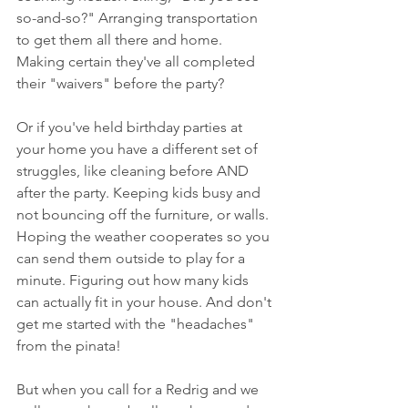
so-and-so?" Arranging transportation 
to get them all there and home. 
Making certain they've all completed 
their "waivers" before the party? 
Or if you've held birthday parties at 
your home you have a different set of 
struggles, like cleaning before AND 
after the party. Keeping kids busy and 
not bouncing off the furniture, or walls. 
Hoping the weather cooperates so you 
can send them outside to play for a 
minute. Figuring out how many kids 
can actually fit in your house. And don't 
get me started with the "headaches" 
from the pinata! 
But when you call for a Redrig and we 