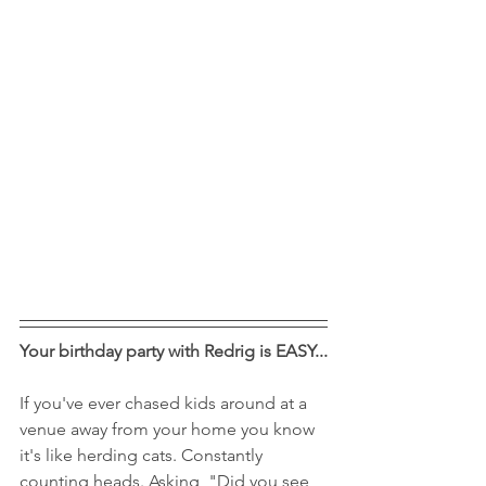
Your birthday party with Redrig is EASY...
If you've ever chased kids around at a 
venue away from your home you know 
it's like herding cats. Constantly 
counting heads. Asking, "Did you see 