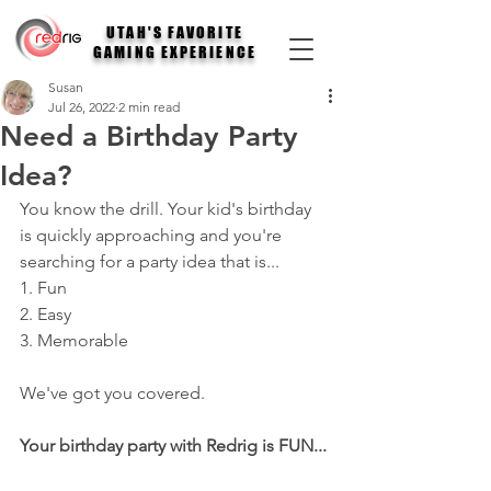
UTAH'S FAVORITE
GAMING EXPERIENCE
Susan
Jul 26, 2022
2 min read
Need a Birthday Party
Idea?
You know the drill. Your kid's birthday 
is quickly approaching and you're 
searching for a party idea that is...
1. Fun
2. Easy
3. Memorable
We've got you covered. 
Your birthday party with Redrig is FUN...