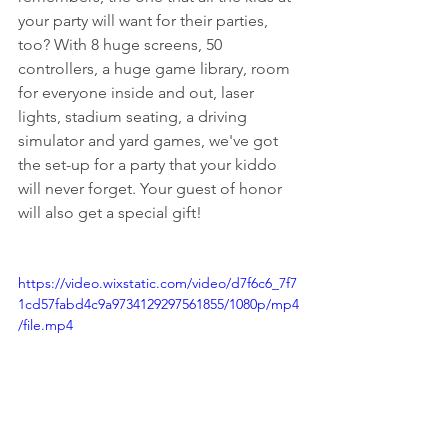
your party will want for their parties, 
too? With 8 huge screens, 50 
controllers, a huge game library, room 
for everyone inside and out, laser 
lights, stadium seating, a driving 
simulator and yard games, we've got 
the set-up for a party that your kiddo 
will never forget. Your guest of honor 
will also get a special gift!
https://video.wixstatic.com/video/d7f6c6_7f7
1cd57fabd4c9a9734129297561855/1080p/mp4
/file.mp4