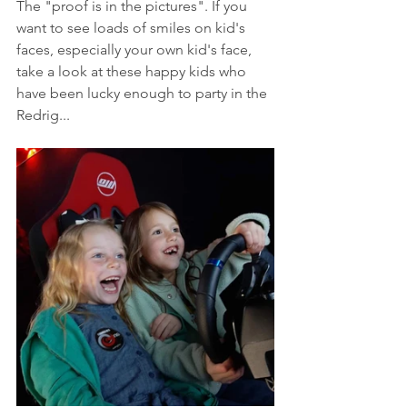
The "proof is in the pictures". If you 
want to see loads of smiles on kid's 
faces, especially your own kid's face, 
take a look at these happy kids who 
have been lucky enough to party in the 
Redrig...