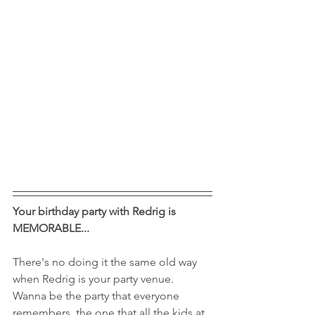
Your birthday party with Redrig is 
MEMORABLE...
There's no doing it the same old way 
when Redrig is your party venue. 
Wanna be the party that everyone 
remembers, the one that all the kids at 